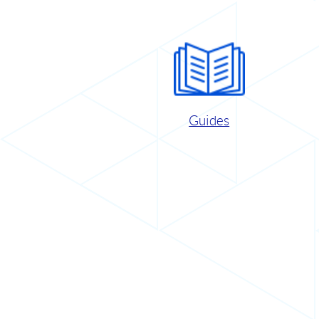
Guides