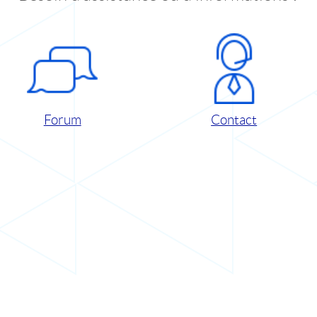
Forum
Contact