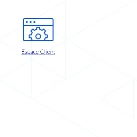
Espace Client